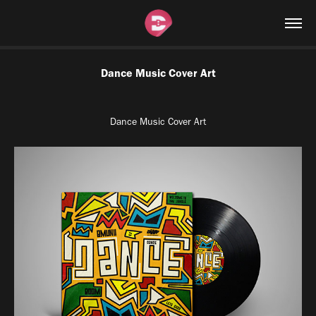
Dance Music Cover Art
Dance Music Cover Art