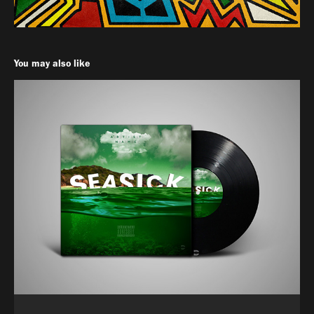
You may also like